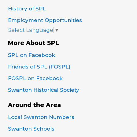
History of SPL
Employment Opportunities
Select Language
▼
More About SPL
SPL on Facebook
Friends of SPL (FOSPL)
FOSPL on Facebook
Swanton Historical Society
Around the Area
Local Swanton Numbers
Swanton Schools