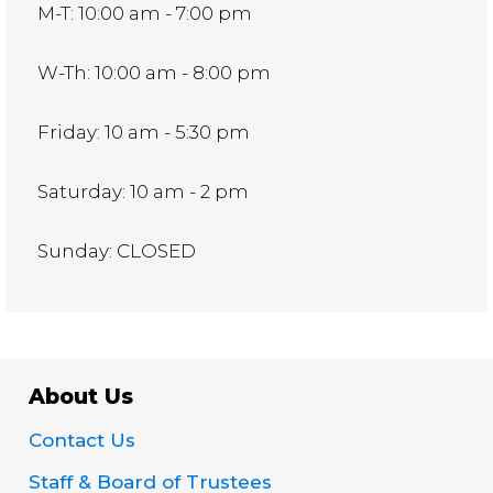
M-T: 10:00 am - 7:00 pm
W-Th: 10:00 am - 8:00 pm
Friday: 10 am - 5:30 pm
Saturday: 10 am - 2 pm
Sunday: CLOSED
About Us
Contact Us
Staff & Board of Trustees