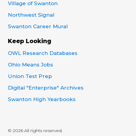
Village of Swanton
Northwest Signal
Swanton Career Mural
Keep Looking
OWL Research Databases
Ohio Means Jobs
Union Test Prep
Digital "Enterprise" Archives
Swanton High Yearbooks
© 2026 All rights reserved.