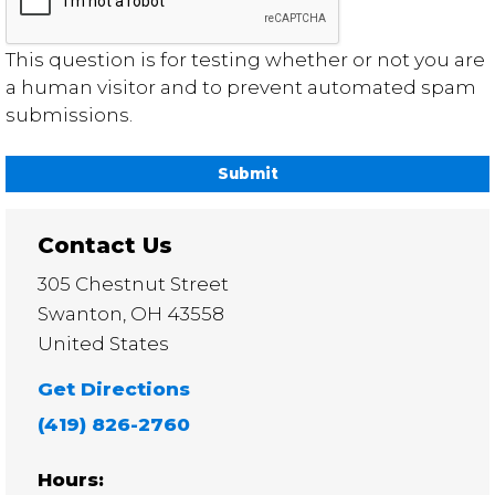
This question is for testing whether or not you are
a human visitor and to prevent automated spam
submissions.
Contact Us
305 Chestnut Street
Swanton
,
OH
43558
United States
Get Directions
(419) 826-2760
Hours: