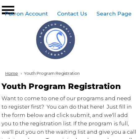
Skip to main content
Top
Patron Account
Contact Us
Search Page
Right
Links
Menu
Breadcrumb
Home
Current:
Youth Program Registration
Youth Program Registration
Want to come to one of our programs and need
to register first? You can do that here! Just fill in
the form below and click submit, and we'll add
you to the registration list. If the program is full,
we'll put you on the waiting list and give you a call