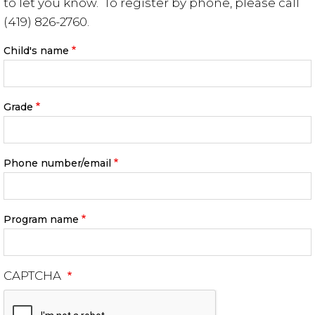
to let you know. To register by phone, please call
(419) 826-2760.
Child's name
Grade
Phone number/email
Program name
CAPTCHA