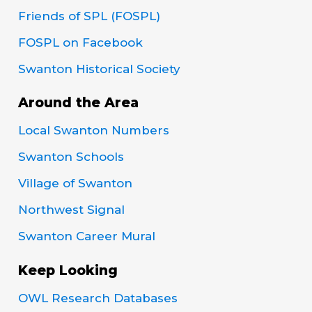
Friends of SPL (FOSPL)
FOSPL on Facebook
Swanton Historical Society
Around the Area
Local Swanton Numbers
Swanton Schools
Village of Swanton
Northwest Signal
Swanton Career Mural
Keep Looking
OWL Research Databases