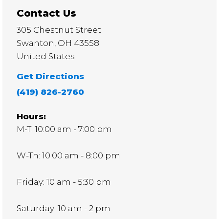
Contact Us
305 Chestnut Street
Swanton
,
OH
43558
United States
Get Directions
(419) 826-2760
Hours:
M-T: 10:00 am - 7:00 pm
W-Th: 10:00 am - 8:00 pm
Friday: 10 am - 5:30 pm
Saturday: 10 am - 2 pm