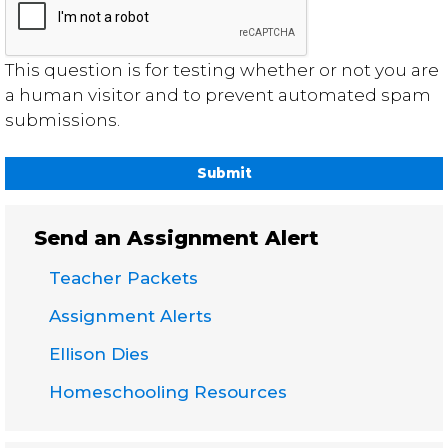
This question is for testing whether or not you are
a human visitor and to prevent automated spam
submissions.
Send an Assignment Alert
Teacher Packets
Assignment Alerts
Ellison Dies
Homeschooling Resources