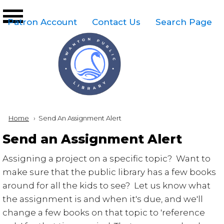
Skip to main content
Top
Patron Account
Contact Us
Search Page
Right
Links
Menu
Breadcrumb
Home
Current:
Send An Assignment Alert
Send an Assignment Alert
Assigning a project on a specific topic? Want to
make sure that the public library has a few books
around for all the kids to see? Let us know what
the assignment is and when it's due, and we'll
change a few books on that topic to 'reference