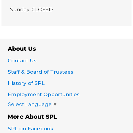
Sunday: CLOSED
About Us
Contact Us
Staff & Board of Trustees
History of SPL
Employment Opportunities
Select Language
▼
More About SPL
SPL on Facebook