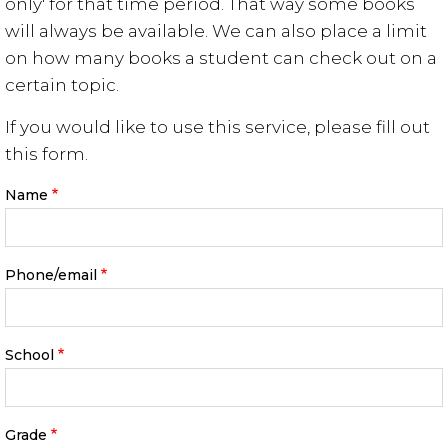
only' for that time period. That way some books
will always be available. We can also place a limit
on how many books a student can check out on a
certain topic.
If you would like to use this service, please fill out
this form.
Name
Phone/email
School
Grade