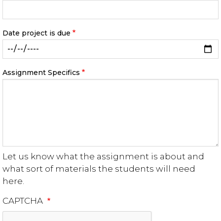
Date project is due
Assignment Specifics
Let us know what the assignment is about and
what sort of materials the students will need
here.
CAPTCHA