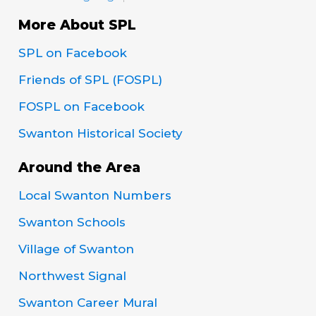
More About SPL
SPL on Facebook
Friends of SPL (FOSPL)
FOSPL on Facebook
Swanton Historical Society
Around the Area
Local Swanton Numbers
Swanton Schools
Village of Swanton
Northwest Signal
Swanton Career Mural