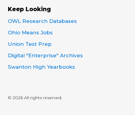
Keep Looking
OWL Research Databases
Ohio Means Jobs
Union Test Prep
Digital "Enterprise" Archives
Swanton High Yearbooks
© 2026 All rights reserved.