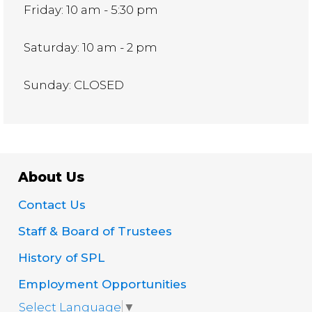
Friday: 10 am - 5:30 pm
Saturday: 10 am - 2 pm
Sunday: CLOSED
About Us
Contact Us
Staff & Board of Trustees
History of SPL
Employment Opportunities
Select Language
▼