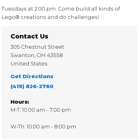
Tuesdays at 2:00 pm. Come build all kinds of
Lego® creations and do challenges!
Contact Us
305 Chestnut Street
Swanton
,
OH
43558
United States
Get Directions
(419) 826-2760
Hours:
M-T: 10:00 am - 7:00 pm
W-Th: 10:00 am - 8:00 pm