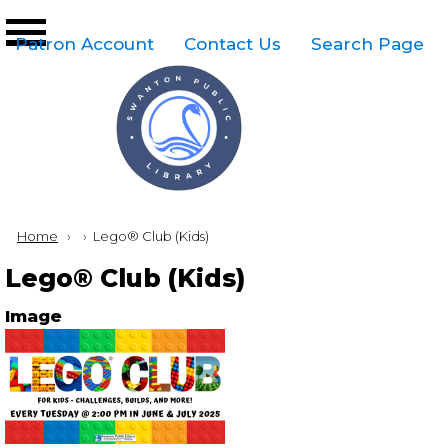
Skip to main content
Top
Patron Account
Contact Us
Search Page
Right
Links
Menu
Breadcrumb
Home
Current:
Lego® Club (Kids)
Lego® Club (Kids)
Image