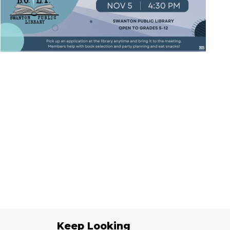
Keep Looking