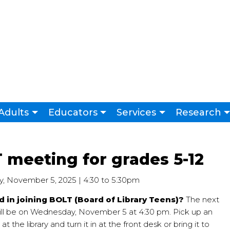
Adults
Educators
Services
Research
 meeting for grades 5-12
 November 5, 2025 | 4:30
to
5:30pm
d in joining BOLT (Board of Library Teens)?
The next
ll be on Wednesday, November 5 at 4:30 pm. Pick up an
at the library and turn it in at the front desk or bring it to