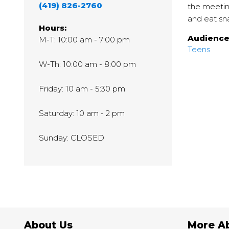
(419) 826-2760
the meetin
and eat sn
Hours:
Audienc
M-T: 10:00 am - 7:00 pm
Teens
W-Th: 10:00 am - 8:00 pm
Friday: 10 am - 5:30 pm
Saturday: 10 am - 2 pm
Sunday: CLOSED
About Us
More A