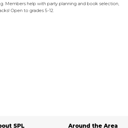
g. Members help with party planning and book selection,
acks! Open to grades 5-12.
e
bout SPL
Around the Area