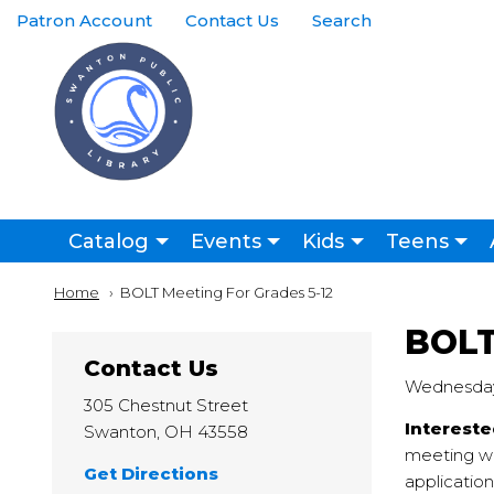
Skip to main content
Top
Patron Account
Contact Us
Search
Right
Links
Menu
Main
Catalog
Events
Kids
Teens
navigation
Breadcrumb
Home
Current:
BOLT Meeting For Grades 5-12
BOLT
Contact Us
Wednesday,
305 Chestnut Street
Intereste
Swanton
,
OH
43558
meeting wi
Get Directions
application 