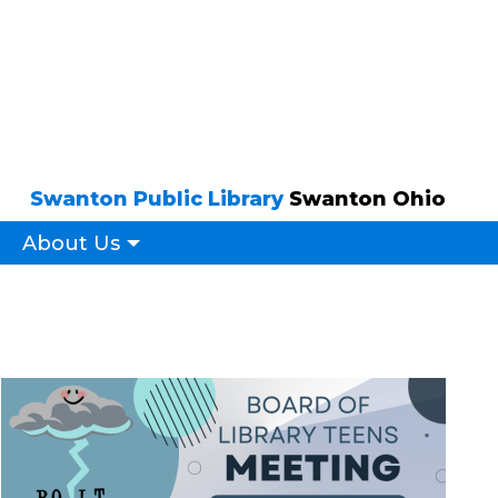
Swanton Public Library
Swanton Ohio
About Us