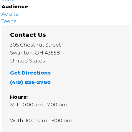
Audience
Adults
Teens
Contact Us
305 Chestnut Street
Swanton
,
OH
43558
United States
Get Directions
(419) 826-2760
Hours:
M-T: 10:00 am - 7:00 pm
W-Th: 10:00 am - 8:00 pm