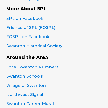
More About SPL
SPL on Facebook
Friends of SPL (FOSPL)
FOSPL on Facebook
Swanton Historical Society
Around the Area
Local Swanton Numbers
Swanton Schools
Village of Swanton
Northwest Signal
Swanton Career Mural