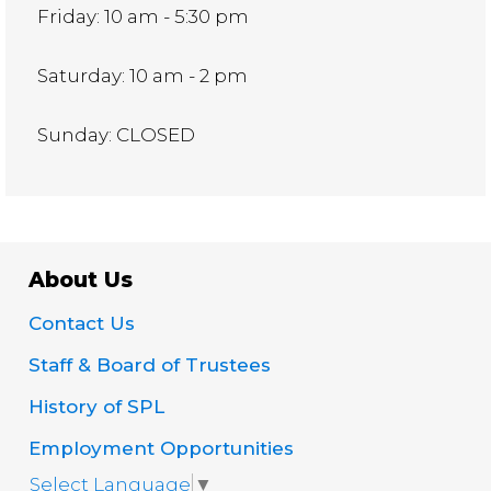
Friday: 10 am - 5:30 pm
Saturday: 10 am - 2 pm
Sunday: CLOSED
About Us
Contact Us
Staff & Board of Trustees
History of SPL
Employment Opportunities
Select Language
▼