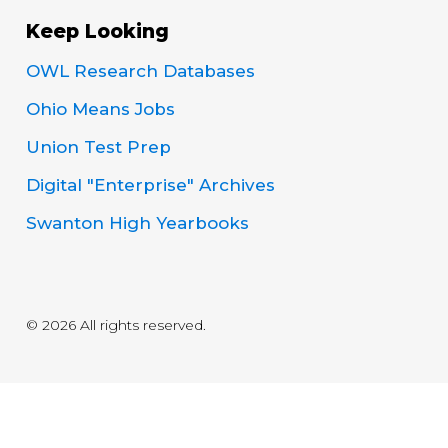
Keep Looking
OWL Research Databases
Ohio Means Jobs
Union Test Prep
Digital "Enterprise" Archives
Swanton High Yearbooks
© 2026 All rights reserved.