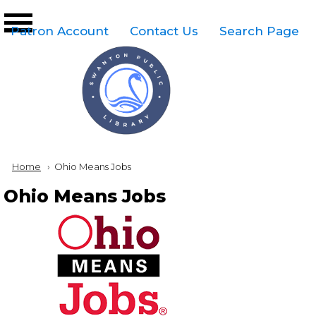
Skip to main content
Top
Patron Account
Contact Us
Search Page
Right
Links
Menu
Breadcrumb
Home
Current:
Ohio Means Jobs
Ohio Means Jobs