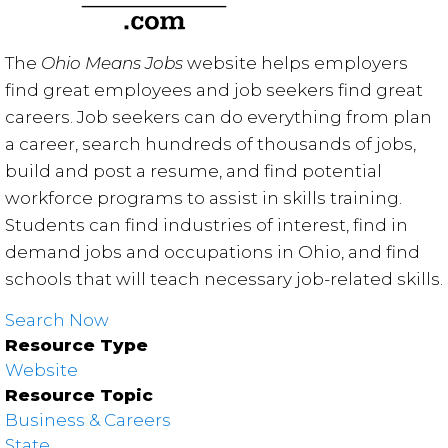
The
Ohio Means Jobs
website helps employers
find great employees and job seekers find great
careers. Job seekers can do everything from plan
a career, search hundreds of thousands of jobs,
build and post a resume, and find potential
workforce programs to assist in skills training.
Students can find industries of interest, find in
demand jobs and occupations in Ohio, and find
schools that will teach necessary job-related skills.
Search Now
Resource Type
Website
Resource Topic
Business & Careers
State