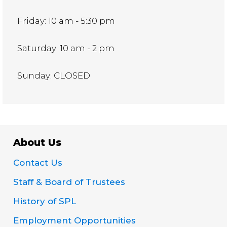
Friday: 10 am - 5:30 pm
Saturday: 10 am - 2 pm
Sunday: CLOSED
About Us
Contact Us
Staff & Board of Trustees
History of SPL
Employment Opportunities