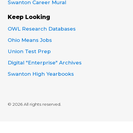
Swanton Career Mural
Keep Looking
OWL Research Databases
Ohio Means Jobs
Union Test Prep
Digital "Enterprise" Archives
Swanton High Yearbooks
© 2026 All rights reserved.