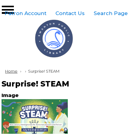
Skip to main content
Top
Patron Account
Contact Us
Search Page
Right
Links
Menu
Breadcrumb
Home
Current:
Surprise! STEAM
Surprise! STEAM
Image