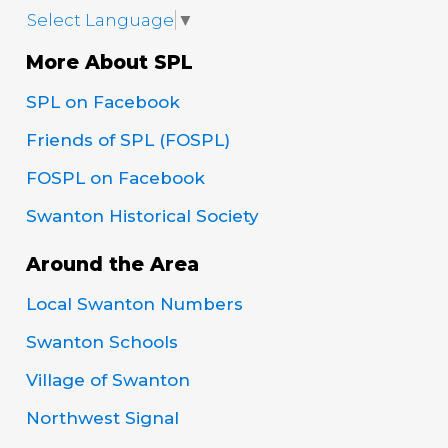
Select Language
▼
More About SPL
SPL on Facebook
Friends of SPL (FOSPL)
FOSPL on Facebook
Swanton Historical Society
Around the Area
Local Swanton Numbers
Swanton Schools
Village of Swanton
Northwest Signal