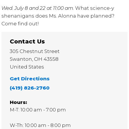
Wed. July 8 and 22 at 11:00 am.
What science-y
shenanigans does Ms. Alonna have planned?
Come find out!
Contact Us
305 Chestnut Street
Swanton
,
OH
43558
United States
Get Directions
(419) 826-2760
Hours:
M-T: 10:00 am - 7:00 pm
W-Th: 10:00 am - 8:00 pm