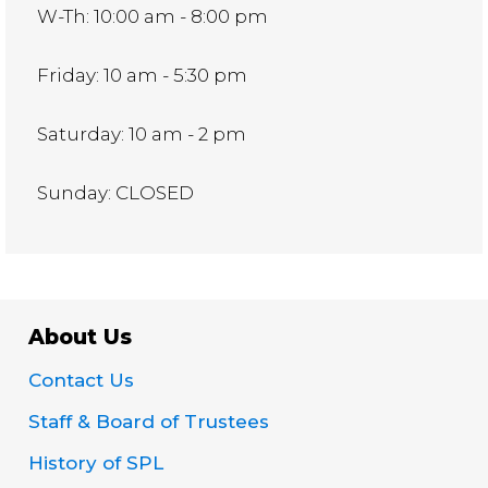
W-Th: 10:00 am - 8:00 pm
Friday: 10 am - 5:30 pm
Saturday: 10 am - 2 pm
Sunday: CLOSED
About Us
Contact Us
Staff & Board of Trustees
History of SPL