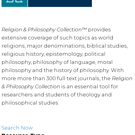
Religion & Philosophy Collection™
provides
extensive coverage of such topics as world
religions, major denominations, biblical studies,
religious history, epistemology, political
philosophy, philosophy of language, moral
philosophy and the history of philosophy. With
more more than 300 full text journals, the
Religion
& Philosophy Collection
is an essential tool for
researchers and students of theology and
philosophical studies.
Search Now