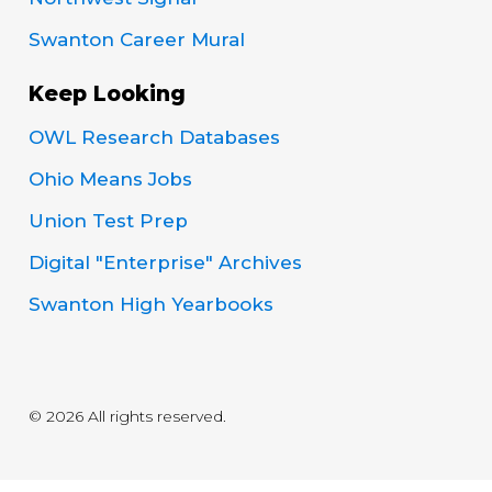
Swanton Career Mural
Keep Looking
OWL Research Databases
Ohio Means Jobs
Union Test Prep
Digital "Enterprise" Archives
Swanton High Yearbooks
© 2026 All rights reserved.