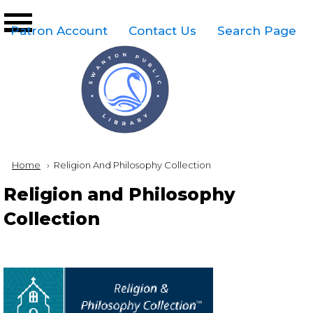
Skip to main content
Top
Patron Account
Contact Us
Search Page
Right
Links
Menu
Breadcrumb
Home
Current:
Religion And Philosophy Collection
Religion and Philosophy
Collection