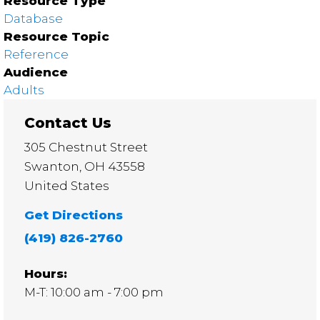
Resource Type
Database
Resource Topic
Reference
Audience
Adults
Contact Us
305 Chestnut Street
Swanton
,
OH
43558
United States
Get Directions
(419) 826-2760
Hours:
M-T: 10:00 am - 7:00 pm