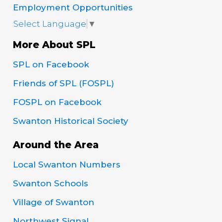
Employment Opportunities
Select Language
▼
More About SPL
SPL on Facebook
Friends of SPL (FOSPL)
FOSPL on Facebook
Swanton Historical Society
Around the Area
Local Swanton Numbers
Swanton Schools
Village of Swanton
Northwest Signal